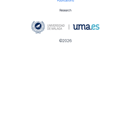
Publications
Research
©2026